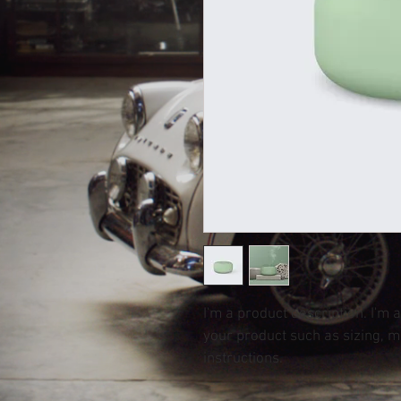
I'm a product description. I'm 
your product such as sizing, ma
instructions.