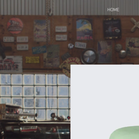
HOME
Home
All Products
I'm 