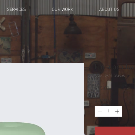
SERVICES
OUR WORK
ABOUT US
a product
I'm a produc
SKU: 126351351935
Price
$45.00
Quantity
*