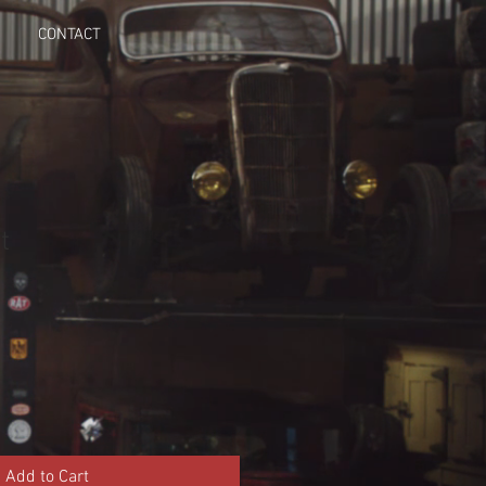
CONTACT
t
Add to Cart