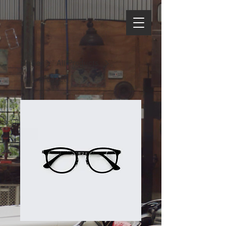
Home
All Products
I'm a product