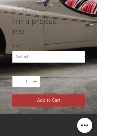
SKU: 366615376135191
I'm a product
Price
$7.50
Size
*
Quantity
*
Add to Cart
I'm a product description. I'm a 
great place to add more details 
about your product such as 