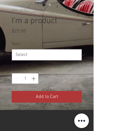
SKU: 217537123517253
I'm a product
Price
$25.00
Size
*
Quantity
*
Add to Cart
I'm a product description. I'm a 
great place to add more details 
about your product such as 