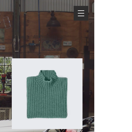
Home
All Products
I'm a product